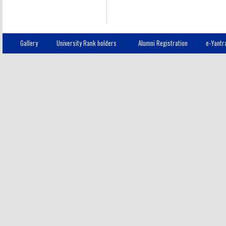
Gallery
University Rank holders
Alumni Registration
e-Yantr