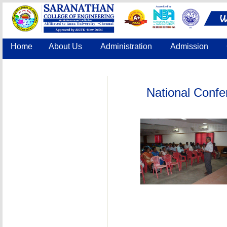
Home
About Us
Administration
Admission
Accreditation
IQAC
COE
Contact Us
National Confe