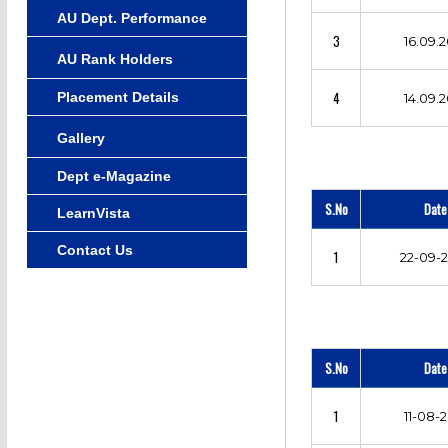
AU Dept. Performance
3
16.09.2
AU Rank Holders
4
Placement Details
14.09.2
Gallery
Dept e-Magazine
S.No
Date
LearnVista
Contact Us
1
22-09-
S.No
Date
1
11-08-2