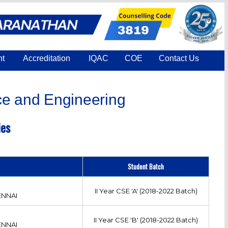
nt
Accreditation
IQAC
COE
Contact Us
e and Engineering
ies
Student Batch
II Year CSE 'A' (2018-2022 Batch)
ENNAI
II Year CSE 'B' (2018-2022 Batch)
ENNAI