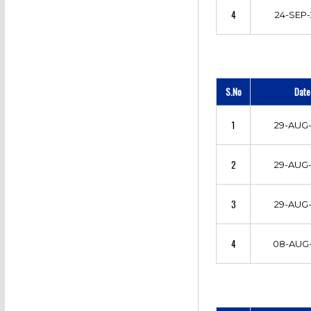
4
24-SEP-
S.No
Date
1
29-AUG-
2
29-AUG-
3
29-AUG-
4
08-AUG-