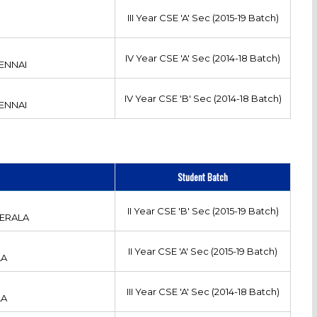
III Year CSE 'A' Sec (2015-19 Batch)
IV Year CSE 'A' Sec (2014-18 Batch)
ENNAI
IV Year CSE 'B' Sec (2014-18 Batch)
ENNAI
Student Batch
II Year CSE 'B' Sec (2015-19 Batch)
ERALA
II Year CSE 'A' Sec (2015-19 Batch)
LA
III Year CSE 'A' Sec (2014-18 Batch)
LA