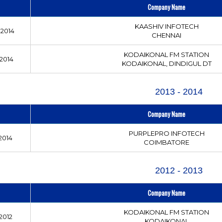
Company Name
KAASHIV INFOTECH
2014
CHENNAI
KODAIKONAL FM STATION
2014
KODAIKONAL, DINDIGUL DT
2013 - 2014
Company Name
PURPLEPRO INFOTECH
2014
COIMBATORE
2012 - 2013
Company Name
KODAIKONAL FM STATION
2012
KODAIKONAL