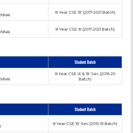
III Year CSE 'B' (2017-2021 Batch)
ENNAI
III Year CSE 'A' (2017-2021 Batch)
ENNAI
Student Batch
III Year CSE 'A' & 'B' Sec (2016-20
ENNAI
Batch)
Student Batch
III Year CSE 'B' Sec (2015-19 Batch)
I