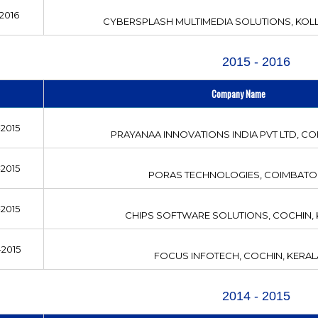
2016
CYBERSPLASH MULTIMEDIA SOLUTIONS, KOLL
2015 - 2016
Company Name
2015
PRAYANAA INNOVATIONS INDIA PVT LTD, C
2015
PORAS TECHNOLOGIES, COIMBATO
2015
CHIPS SOFTWARE SOLUTIONS, COCHIN,
2015
FOCUS INFOTECH, COCHIN, KERAL
2014 - 2015