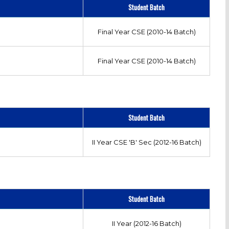
Student Batch
Final Year CSE (2010-14 Batch)
Final Year CSE (2010-14 Batch)
Student Batch
II Year CSE 'B' Sec (2012-16 Batch)
Student Batch
II Year (2012-16 Batch)