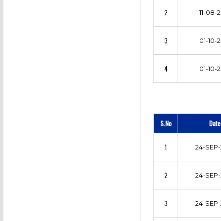
2
11-08-2
3
01-10-2
4
01-10-2
S.No
Date
1
24-SEP-
2
24-SEP-
3
24-SEP-