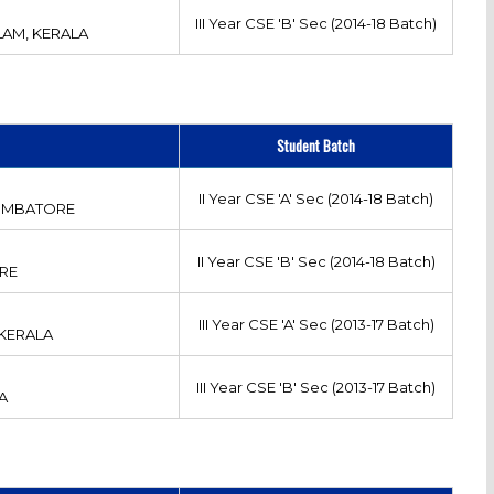
III Year CSE 'B' Sec (2014-18 Batch)
AM, KERALA
Student Batch
II Year CSE 'A' Sec (2014-18 Batch)
OIMBATORE
II Year CSE 'B' Sec (2014-18 Batch)
RE
III Year CSE 'A' Sec (2013-17 Batch)
 KERALA
III Year CSE 'B' Sec (2013-17 Batch)
A