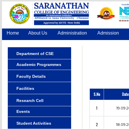
Home
About Us
Administration
Admission
Department of CSE
Academic Programmes
Faculty Details
Facilities
S.No
Date
Research Cell
1
19.09.2
Events
Student Activities
2
18.09.2