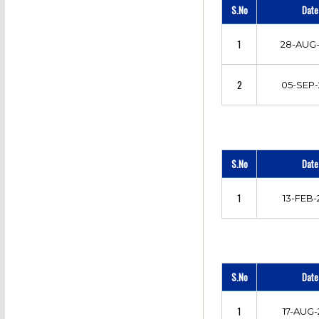
S.No
Date
1
28-AUG-
2
05-SEP-
S.No
Date
1
13-FEB-
S.No
Date
1
17-AUG-