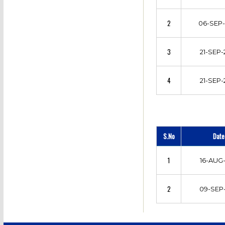
2
06-SEP-
3
21-SEP-
4
21-SEP-
S.No
Date
1
16-AUG-
2
09-SEP-