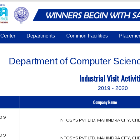
Center
Departments
Common Facilities
Placeme
Department of Computer Scienc
Industrial Visit Activit
2019 - 2020
Company Name
019
INFOSYS PVT LTD, MAHINDRA CITY, CH
019
INFOSYS PVT LTD, MAHINDRA CITY, CH