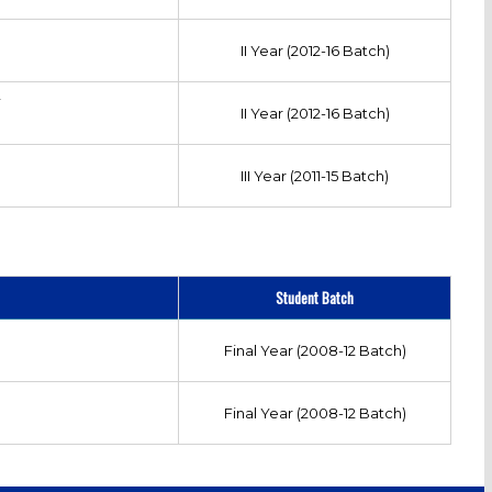
II Year (2012-16 Batch)
Y
II Year (2012-16 Batch)
III Year (2011-15 Batch)
Student Batch
Final Year (2008-12 Batch)
Final Year (2008-12 Batch)