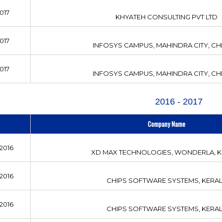
017
KHYATEH CONSULTING PVT LTD
017
INFOSYS CAMPUS, MAHINDRA CITY, CH
017
INFOSYS CAMPUS, MAHINDRA CITY, CH
2016 - 2017
Company Name
2016
XD MAX TECHNOLOGIES, WONDERLA, K
2016
CHIPS SOFTWARE SYSTEMS, KERA
2016
CHIPS SOFTWARE SYSTEMS, KERA