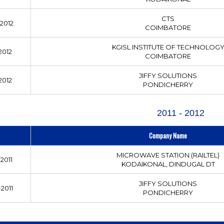
CTS
2012
COIMBATORE
KGISL INSTITUTE OF TECHNOLOG
2012
COIMBATORE
JIFFY SOLUTIONS
2012
PONDICHERRY
2011 - 2012
Company Name
MICROWAVE STATION (RAILTEL)
2011
KODAIKONAL, DINDUGAL DT
JIFFY SOLUTIONS
2011
PONDICHERRY