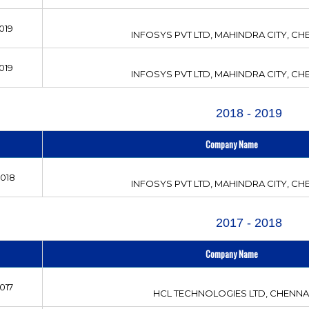
019
INFOSYS PVT LTD, MAHINDRA CITY, CH
019
INFOSYS PVT LTD, MAHINDRA CITY, CH
2018 - 2019
Company Name
2018
INFOSYS PVT LTD, MAHINDRA CITY, CH
2017 - 2018
Company Name
017
HCL TECHNOLOGIES LTD, CHENNA