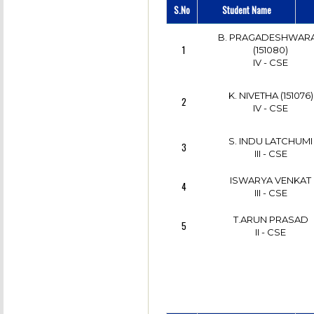
S.No
Student Name
DHIVYA.S
6
III - CSE
B. PRAGADESHWAR
1
(151080)
S. DHIVYA
IV - CSE
7
III - CSE
K. NIVETHA (151076)
2
IV - CSE
S. INDU LATCHUMI
3
III - CSE
ISWARYA VENKAT
4
III - CSE
T.ARUN PRASAD
5
II - CSE
K.MURALIDHARAN
6
IV - CSE