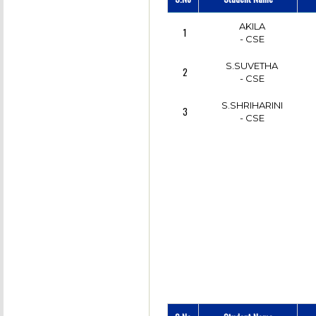
AKILA
1
- CSE
S.SUVETHA
2
- CSE
S.SHRIHARINI
3
- CSE