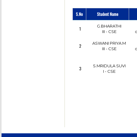
A.SANTHIYA
6
III - CSE
S.No
Student Name
M.K.KARTHIKA
7
JENNI
G.BHARATHI
1
III - CSE
III - CSE
o
ASWANI PRIYA.M
2
ISHWARIYA.R
8
III - CSE
o
I - CSE
o
S.MRIDULA SUVI
3
I - CSE
K.ARTHI
9
III - CSE
M.SHYAMALA
10
III - CSE
SIGAPPI.S
11
III - CSE