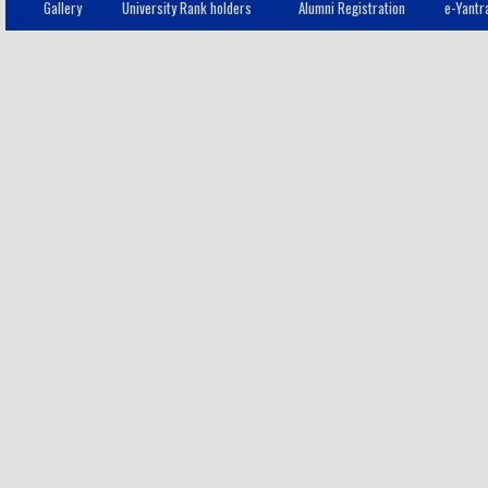
Gallery
University Rank holders
Alumni Registration
e-Yantr
RATHNAMALA.B
12
III - CSE
S.SIGAPPI
13
III - CSE