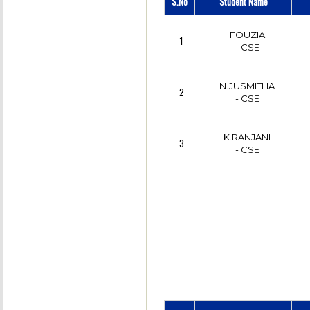
S.No
Student Name
FOUZIA
1
- CSE
N.JUSMITHA
2
- CSE
K.RANJANI
3
- CSE