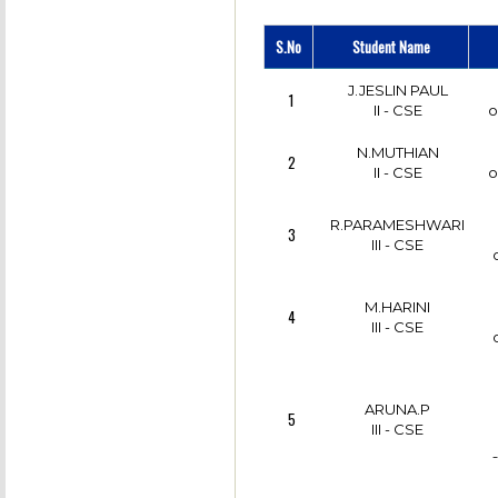
S.No
Student Name
J.JESLIN PAUL
1
II - CSE
o
N.MUTHIAN
2
II - CSE
o
R.PARAMESHWARI
3
III - CSE
M.HARINI
4
III - CSE
ARUNA.P
5
III - CSE