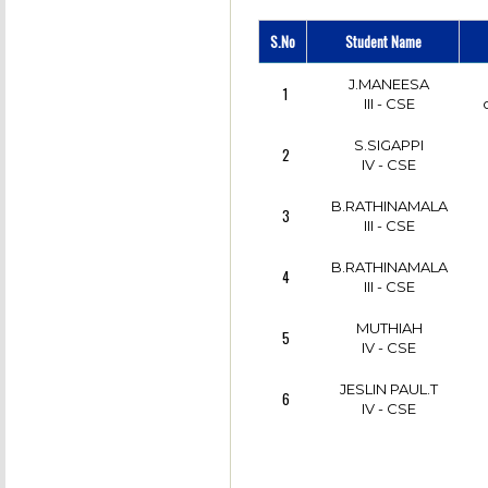
K.NIRMALA
S.No
Student Name
7
II - CSE
J.MANEESA
1
VANITHA.P
III - CSE
8
II - CSE
S.SIGAPPI
2
X.NANCY
IV - CSE
9
III - CSE
B.RATHINAMALA
3
M.GURUCHANRAN
III - CSE
10
CSE
B.RATHINAMALA
4
E.VASUKI SELVI
III - CSE
11
II - CSE
MUTHIAH
5
IV - CSE
JESLIN PAUL.T
6
IV - CSE