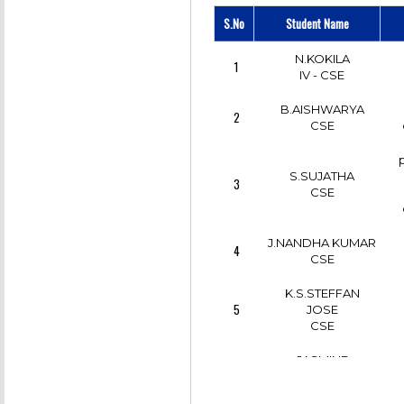
R.DEEBIKA
6
(GUIDED BY
IV - CSE
S.No
Student Name
13
S.VENKATASUBRAMAN
ASSOCIATE
PROFESSOR/CSE)
N.KOKILA
1
IV - CSE
IV - CSE
B.AISHWARYA
2
CSE
S.SUJATHA
3
CSE
J.NANDHA KUMAR
4
CSE
K.S.STEFFAN
5
JOSE
CSE
JASMINE
6
TERRANCIA.J
II - CSE