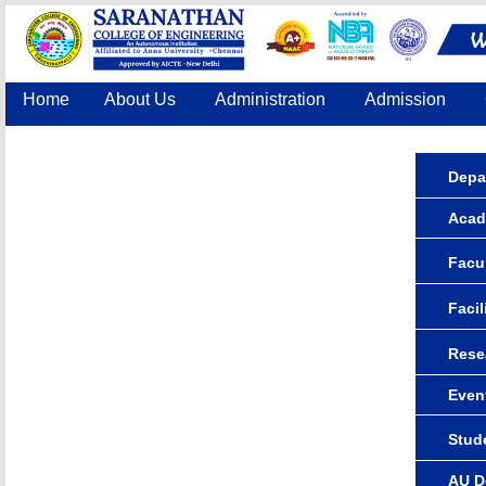
Home
About Us
Administration
Admission
Accreditation
IQAC
COE
Contact Us
Depa
Acad
Facul
Facil
Rese
Even
Stude
AU D