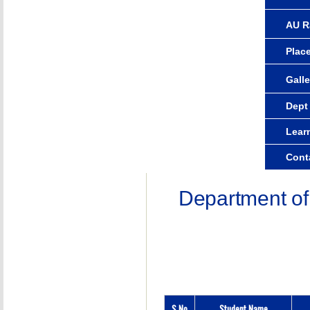
AU R
Plac
Galle
Dept
Lear
Cont
Department of
S.No
Student Name