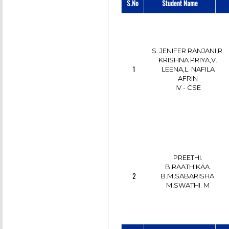
S.No
Student Name
S. JENIFER RANJANI,R.
KRISHNA PRIYA,V.
1
LEENA,L. NAFILA
AFRIN
IV - CSE
PREETHI.
B,RAATHIKAA.
2
B.M,SABARISHA.
M,SWATHI. M
IV - CSE