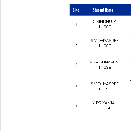
S.No
Student Name
G.SINDHUJA
1
II - CSE
S.VIDHYASREE
2
II - CSE
V.KRISHNAVENI
3
II - CSE
S.VIDHYASREE
4
II - CSE
M.PRIYANJALI
5
III - CSE
A.DAICY
p
6
ANGELINO
III - CSE