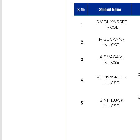
DHANWANTH.V
S.No
Student Name
7
CSE
S.VIDHYA SREE
1
DHANWANTH.V
II - CSE
8
CSE
M.SUGANYA
2
GURUCHARAN.M
IV - CSE
9
CSE
A.SIVAGAMI
3
IV - CSE
p
VIDHYASREE.S
4
III - CSE
p
SINTHUJA.K
5
III - CSE