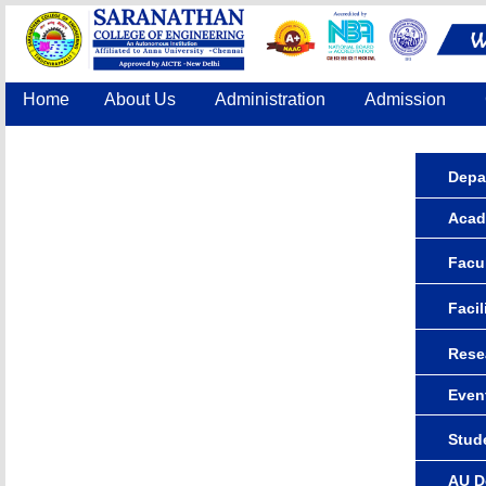
Home
About Us
Administration
Admission
Accreditation
IQAC
COE
Contact Us
Depa
Acad
Facul
Facil
Rese
Even
Stude
AU D