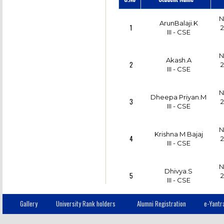
N
ArunBalaji.K
1
2
III - CSE
N
Akash.A
2
2
III - CSE
N
Dheepa Priyan.M
3
2
III - CSE
N
Krishna M Bajaj
4
2
III - CSE
N
Dhivya.S
5
2
III - CSE
Gallery
University Rank holders
Alumni Registration
e-Yantr