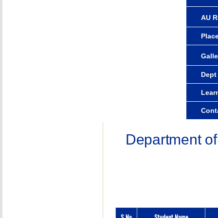
AU R
Plac
Galle
Dept
Lear
Cont
Department of
S.No
Student Name