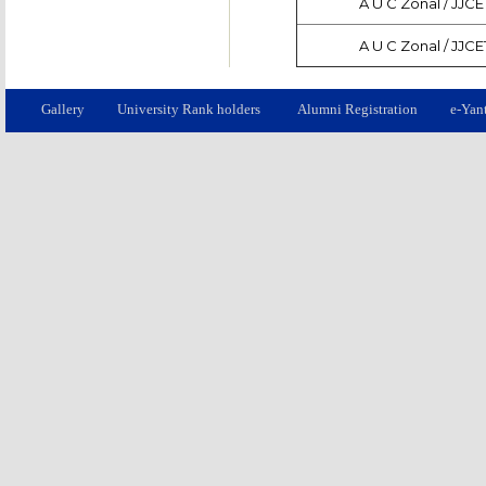
A U C Zonal / JJCE
A U C Zonal / JJCE
Gallery
University Rank holders
Alumni Registration
e-Yan