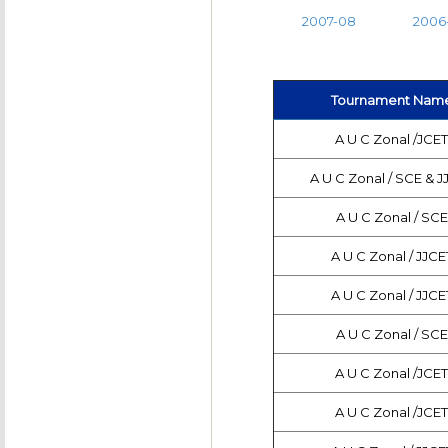
2007-08
2006
Tournament Nam
A U C Zonal /JCE
A U C Zonal / SCE & J
A U C Zonal / SCE
A U C Zonal / JJCE
A U C Zonal / JJCE
A U C Zonal / SCE
A U C Zonal /JCE
A U C Zonal /JCE