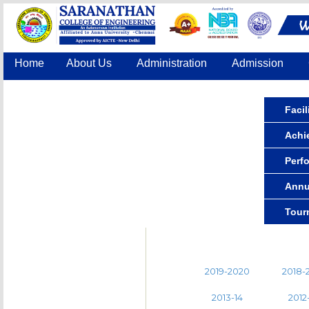
Home
About Us
Administration
Admission
Accreditation
IQAC
COE
Contact Us
Facil
Achi
Perf
Annu
Tour
2019-2020
2018-
2013-14
2012