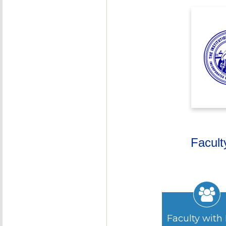
Facult
Faculty with