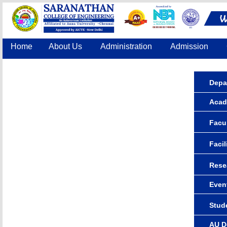
Home
About Us
Administration
Admission
Accreditation
IQAC
COE
Contact Us
Depa
Acad
Facul
Facil
Rese
Even
Stude
AU D