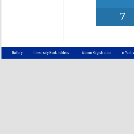
7
Gallery
University Rank holders
Alumni Registration
e-Yantr