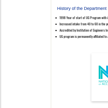
History of the Department
1998 Year of start of UG Program with 
Increased intake from 40 to 60 in the y
Accredited by Institution of Engineers In
UG program is permanently affiliated to