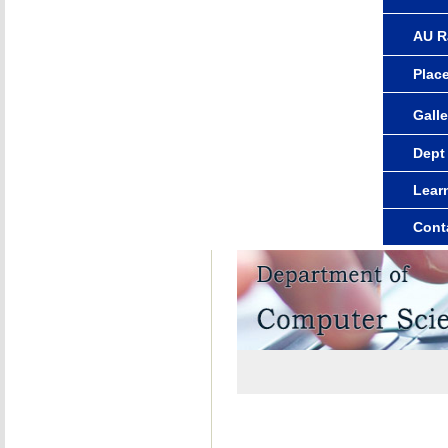
AU R
Plac
Galle
Dept
Lear
Cont