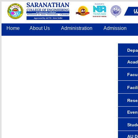
Home
About Us
Administration
Admission
Accreditation
IQAC
COE
Contact Us
Depa
Acad
Facul
Facil
Rese
Even
Stude
AU D