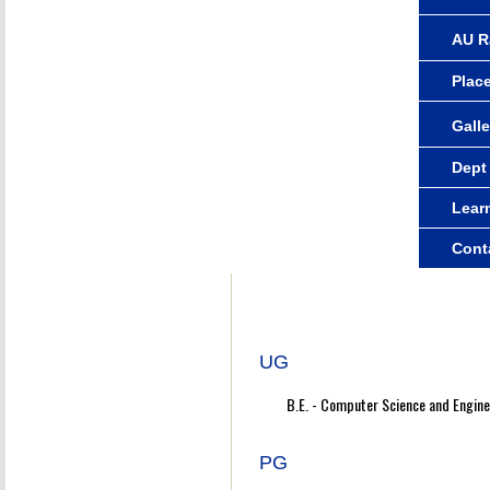
AU R
Plac
Galle
Dept
Lear
Cont
UG
B.E. - Computer Science and Engine
PG