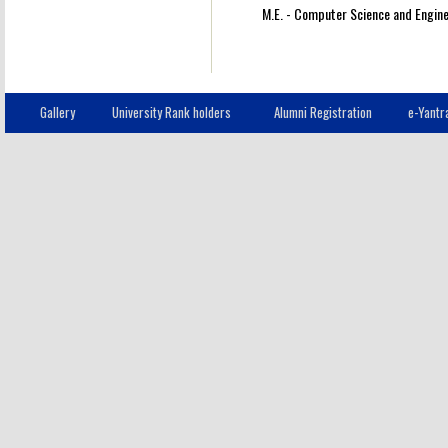
M.E. - Computer Science and Engine
Gallery
University Rank holders
Alumni Registration
e-Yantr